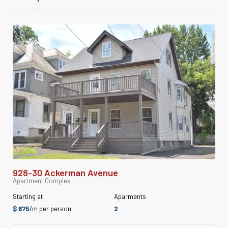
928-30 Ackerman Avenue
Apartment Complex
Starting at
Aparments
$ 675
/m per person
2