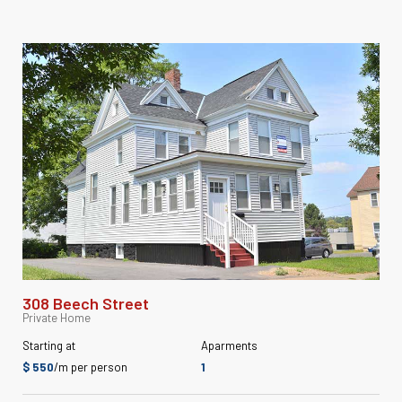
308 Beech Street
Private Home
Starting at
Aparments
$ 550
/m per person
1