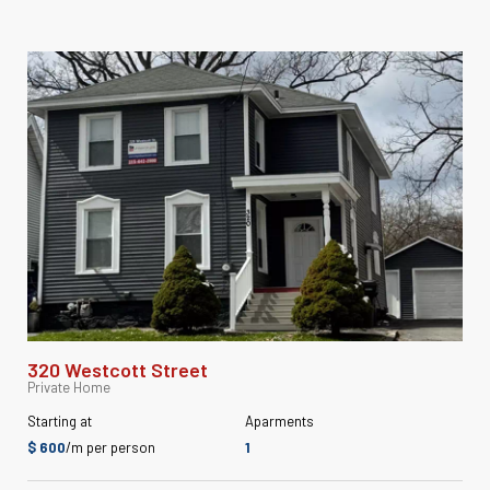
320 Westcott Street
Private Home
Starting at
Aparments
$ 600
/m per person
1