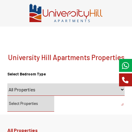
University Hill Apartments Properties
Select Bedroom Type
All Properties