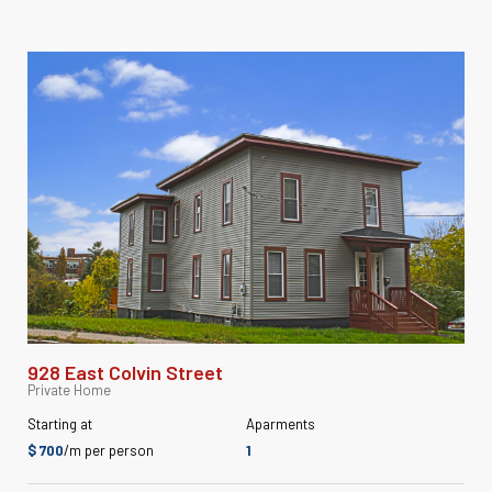
928 East Colvin Street
Private Home
Starting at
Aparments
$ 700
/m per person
1