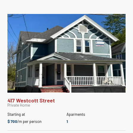
417 Westcott Street
Private Home
Starting at
Aparments
$ 700
/m per person
1