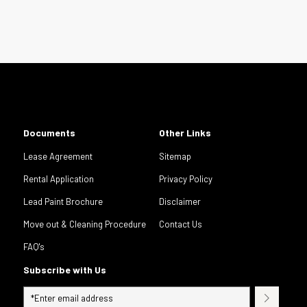
Documents
Other Links
Lease Agreement
Sitemap
Rental Application
Privacy Policy
Lead Paint Brochure
Disclaimer
Move out & Cleaning Procedure
Contact Us
FAQ's
Subscribe with Us