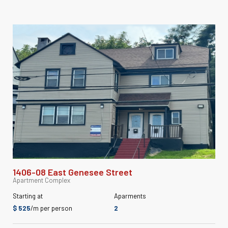
1406-08 East Genesee Street
Apartment Complex
Starting at
Aparments
$ 525
/m per person
2