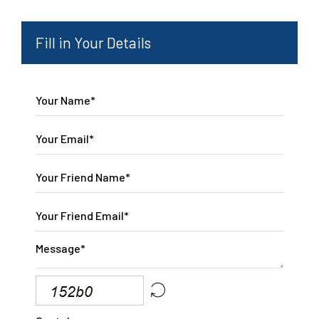
Fill in Your Details