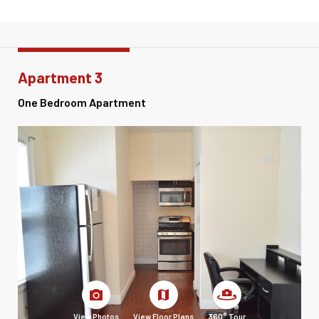
Apartment 3
One Bedroom Apartment
View Photos
View Floor Plans
360° Tour