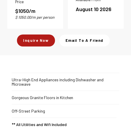
Price
August 10 2026
$1050/m
$ 1050.00/m per person
Inquire Now
Email To A Friend
Ultra-High End Appliances including Dishwasher and
Microwave
Gorgeous Granite Floors in Kitchen
Off-Street Parking
** All Utilities and Wifi Included