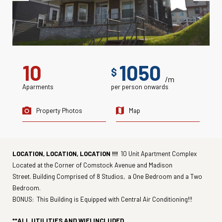
10
1050
$
/m
Aparments
per person onwards
Property Photos
Map
LOCATION, LOCATION, LOCATION !!!
10 Unit Apartment Complex
Located at the Corner of Comstock Avenue and Madison
Street. Building Comprised of 8 Studios, a One Bedroom and a Two
Bedroom.
BONUS: This Building is Equipped with Central Air Conditioning!!!
**ALL UTILITIES AND WIFI INCLUDED