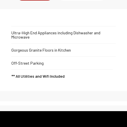
Ultra-High End Appliances including Dishwasher and
Microwave
Gorgeous Granite Floors in Kitchen
Off-Street Parking
** All Utilities and Wifi Included