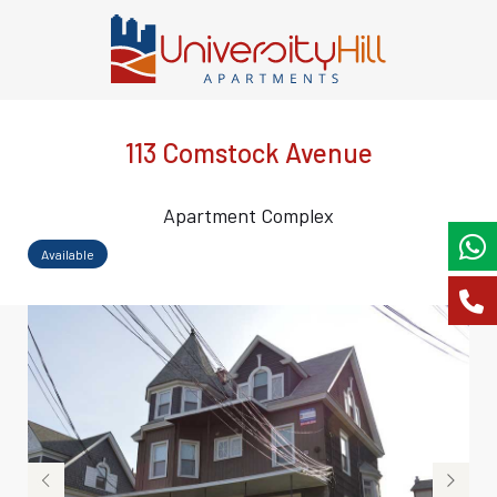
113 Comstock Avenue
Apartment Complex
Available
‹
›