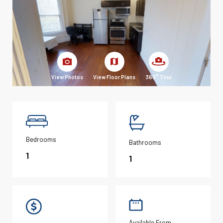
View Photos
View Floor Plans
360° Tour
Bedrooms
Bathrooms
1
1
Available From