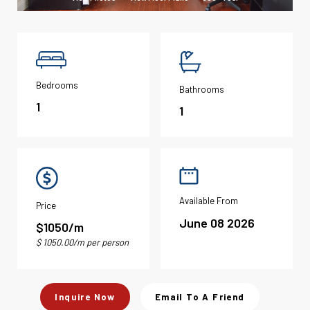
Bedrooms
Bathrooms
1
1
Available From
Price
June 08 2026
$1050/m
$ 1050.00/m per person
Inquire Now
Email To A Friend