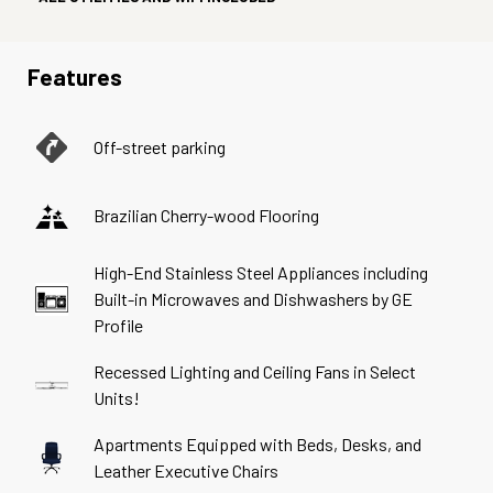
Features
Off-street parking
Brazilian Cherry-wood Flooring
High-End Stainless Steel Appliances including
Built-in Microwaves and Dishwashers by GE
Profile
Recessed Lighting and Ceiling Fans in Select
Units!
Apartments Equipped with Beds, Desks, and
Leather Executive Chairs