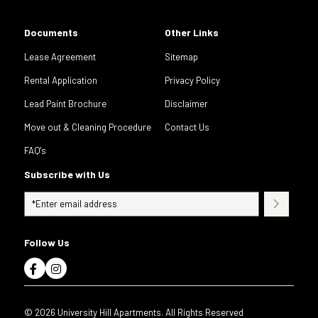
Documents
Other Links
Lease Agreement
Sitemap
Rental Application
Privacy Policy
Lead Paint Brochure
Disclaimer
Move out & Cleaning Procedure
Contact Us
FAQ's
Subscribe with Us
Follow Us
© 2026 University Hill Apartments. All Rights Reserved