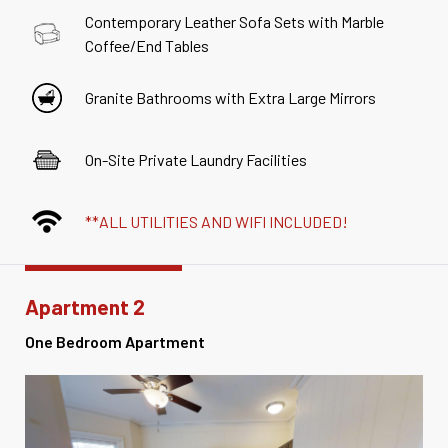
Contemporary Leather Sofa Sets with Marble
Coffee/End Tables
Granite Bathrooms with Extra Large Mirrors
On-Site Private Laundry Facilities
**ALL UTILITIES AND WIFI INCLUDED!
Apartment 2
One Bedroom Apartment